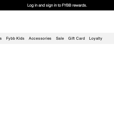
Log in and sign in to FYBB rewards.
s
Fybb Kids
Accessories
Sale
Gift Card
Loyalty