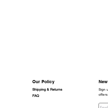
Our Policy
News
Shipping & Returns
Sign 
offers
FAQ