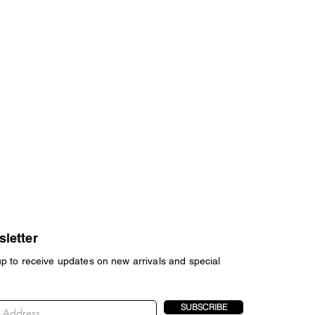
letter
up to receive updates on new arrivals and special
SUBSCRIBE