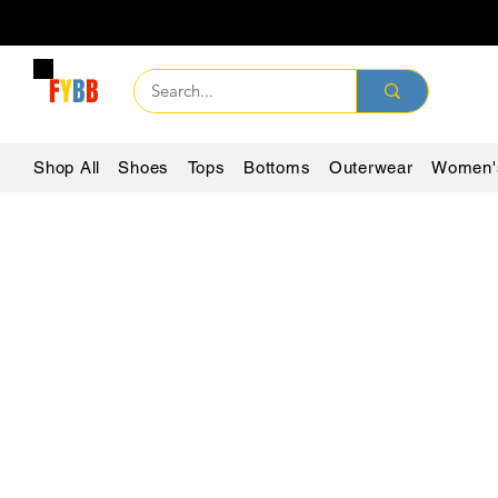
F
Y
B
B
Shop All
Shoes
Tops
Bottoms
Outerwear
Women'