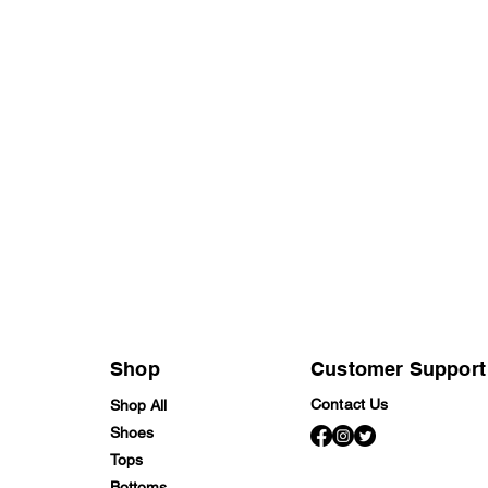
Shop
Customer Support
Contact Us
Shop All
Shoes
Tops
Bottoms