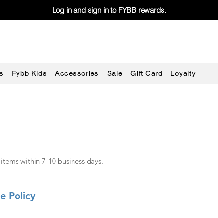
Log in and sign in to FYBB rewards.
s
Fybb Kids
Accessories
Sale
Gift Card
Loyalty
 items within 7-10 business days.
e Policy