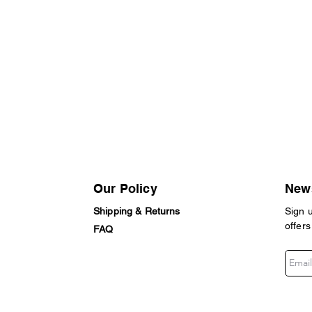
Our Policy
News
Shipping & Returns
Sign 
offers
FAQ