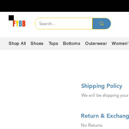
F
Y
B
B
Shop All
Shoes
Tops
Bottoms
Outerwear
Women'
Shipping Policy
We will be shipping your
Return & Exchang
No Returns.