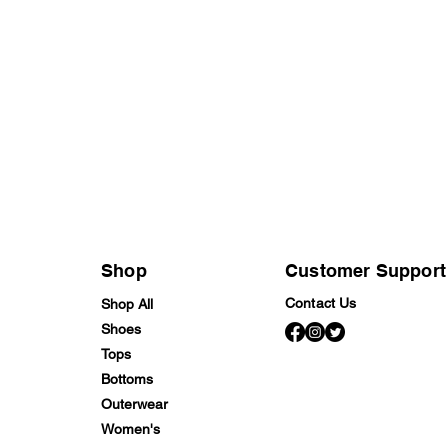
Shop
Customer Support
Contact Us
Shop All
Shoes
Tops
Bottoms
Outerwear
Women's