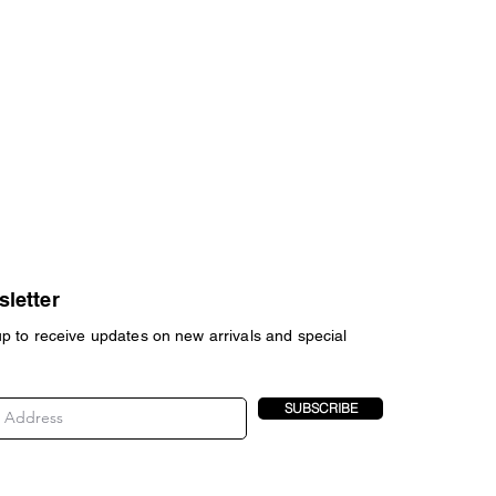
letter
up to receive updates on new arrivals and special
SUBSCRIBE