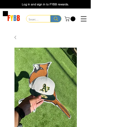
Log in and sign in to FYBB rewards.
F
Y
B
B