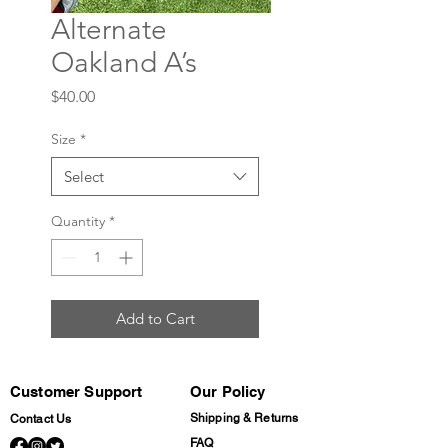
Alternate
Oakland A’s
Price
$40.00
Size
*
Select
Quantity
*
Add to Cart
Customer Support
Our Policy
Shipping & Returns
Contact Us
FAQ