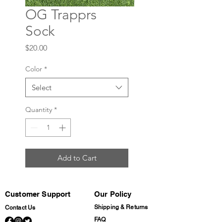
OG Trapprs
Sock
Price
$20.00
Color
*
Select
Quantity
*
Add to Cart
Customer Support
Our Policy
Shipping & Returns
Contact Us
FAQ