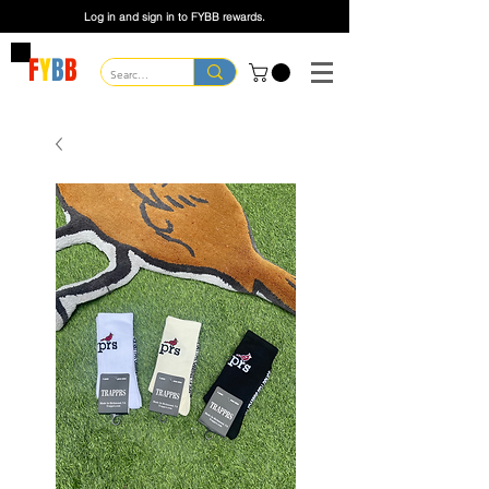
Log in and sign in to FYBB rewards.
F
Y
B
B