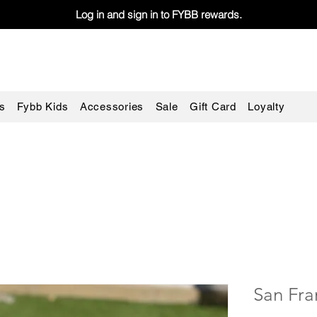
Log in and sign in to FYBB rewards.
s
Fybb Kids
Accessories
Sale
Gift Card
Loyalty
San Fra