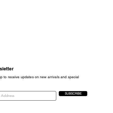
letter
up to receive updates on new arrivals and special
SUBSCRIBE