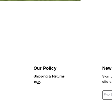
Our Policy
News
Shipping & Returns
Sign 
offers
FAQ