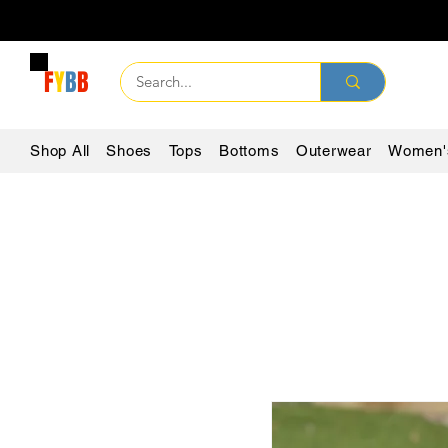
F
Y
B
B
Shop All
Shoes
Tops
Bottoms
Outerwear
Women'