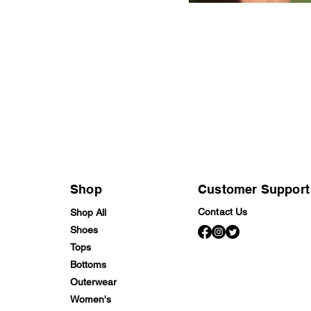
Shop
Customer Support
Contact Us
Shop All
Shoes
Tops
Bottoms
Outerwear
Women's