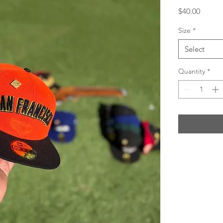
Price
$40.00
Size
*
Select
Quantity
*