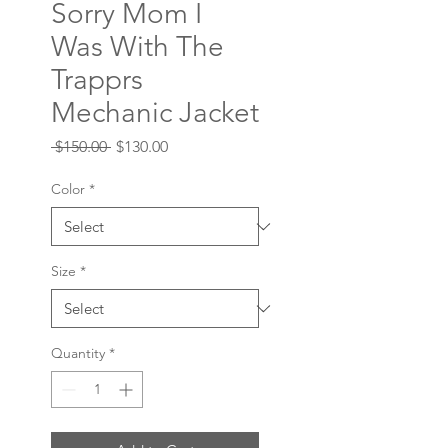
Sorry Mom I
Was With The
Trapprs
Mechanic Jacket
Regular
Sale
 $150.00 
$130.00
Price
Price
Color
*
Size
*
Quantity
*