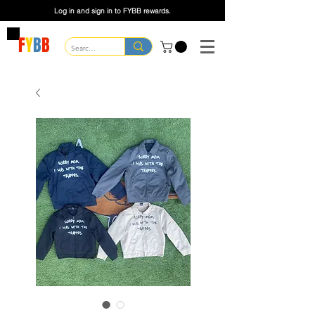
Log in and sign in to FYBB rewards.
F
Y
B
B