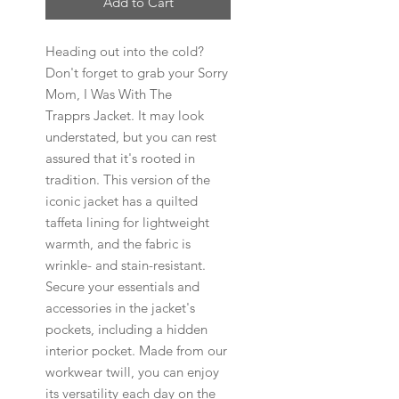
Add to Cart
Heading out into the cold?
Don't forget to grab your Sorry
Mom, I Was With The
Trapprs Jacket. It may look
understated, but you can rest
assured that it's rooted in
tradition. This version of the
iconic jacket has a quilted
taffeta lining for lightweight
warmth, and the fabric is
wrinkle- and stain-resistant.
Secure your essentials and
accessories in the jacket's
pockets, including a hidden
interior pocket. Made from our
workwear twill, you can enjoy
its versatility each day on the