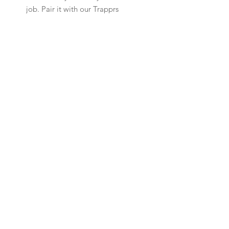
job. Pair it with our Trapprs
Arch Denims to complete your
daily uniform.
Customer Support
Our Policy
Shipping & Returns
Contact Us
FAQ
Newsletter
Sign up to receive updates on new arrivals
and special offers
SUBSCRIBE