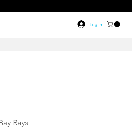
Log In
Bay Rays