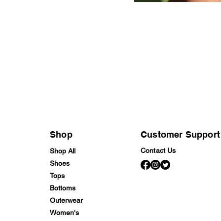
Shop
Customer Support
Contact Us
Shop All
Shoes
Tops
Bottoms
Outerwear
Women's