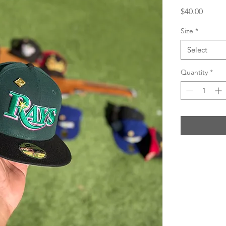
Price
$40.00
Size
*
Select
Quantity
*