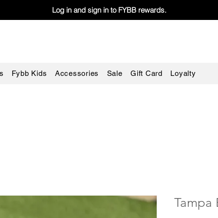
Log in and sign in to FYBB rewards.
s
Fybb Kids
Accessories
Sale
Gift Card
Loyalty
Tampa 