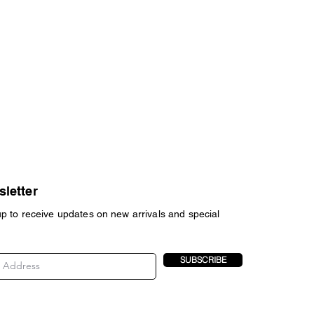
letter
up to receive updates on new arrivals and special
SUBSCRIBE