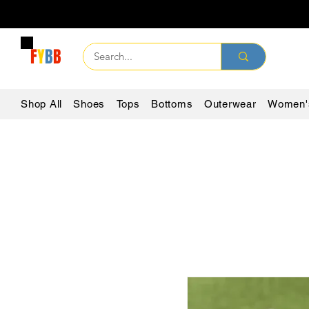
F
Y
B
B
Shop All
Shoes
Tops
Bottoms
Outerwear
Women'