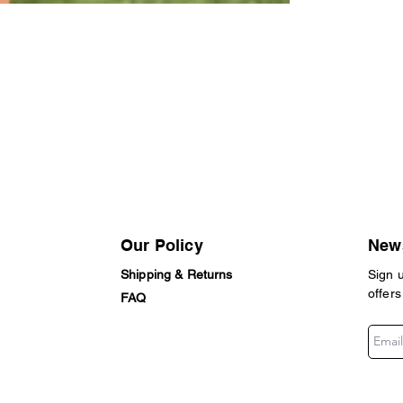
Our Policy
News
Shipping & Returns
Sign 
offers
FAQ